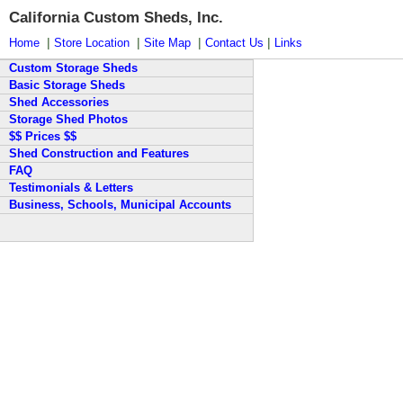
California Custom Sheds, Inc.
|
|
|
|
Home
Store Location
Site Map
Contact Us
Links
Custom Storage Sheds
Basic Storage Sheds
Shed Accessories
Storage Shed Photos
$$ Prices $$
Shed Construction and Features
FAQ
Testimonials & Letters
Business, Schools, Municipal Accounts