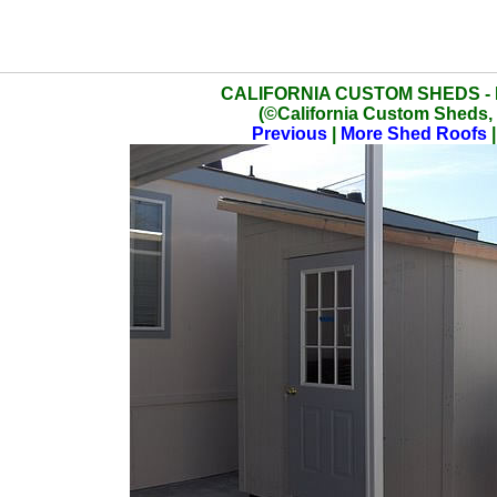
CALIFORNIA CUSTOM SHEDS -
(©California Custom Sheds, 
Previous
|
More Shed Roofs