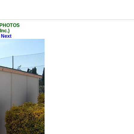
 PHOTOS
Inc.)
|
Next